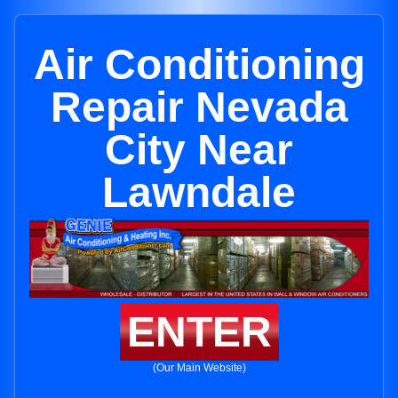
Air Conditioning
Repair Nevada
City Near
Lawndale
ENTER
(Our Main Website)