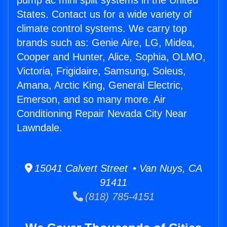
pump ac mini split systems in the United
States. Contact us for a wide variety of
climate control systems. We carry top
brands such as: Genie Aire, LG, Midea,
Cooper and Hunter, Alice, Sophia, OLMO,
Victoria, Frigidaire, Samsung, Soleus,
Amana, Arctic King, General Electric,
Emerson, and so many more. Air
Conditioning Repair Nevada City Near
Lawndale.
15041 Calvert Street • Van Nuys, CA
91411
(818) 785-4151