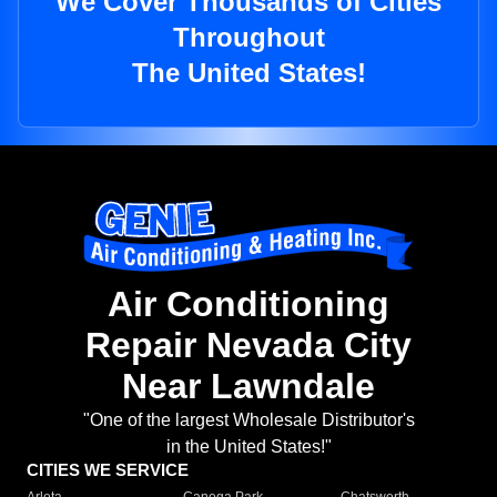
We Cover Thousands of Cities
Throughout
The United States!
Air Conditioning
Repair Nevada City
Near Lawndale
"One of the largest Wholesale Distributor's
in the United States!"
CITIES WE SERVICE