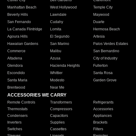
Culver City
Bell Gardens
Claremont
Manhattan Beach
West Hollywood
Temple City
Beverly Hills
Lawndale
Maywood
San Fernando
Cudahy
Duarte
La Canada Flintridge
Lomita
Hermosa Beach
Agoura Hills
El Segundo
Artesia
Hawaiian Gardens
San Marino
Palos Verdes Estates
Commerce
Malibu
San Bernardino
Altadena
Azusa
City of Industry
Glendora
Hacienda Heights
Fullerton
Escondido
Whittier
Santa Rosa
Santa Maria
Modesto
Garden Grove
Brentwood
Near Me
ACCESSORIES WE CARRY
Remote Controls
Transformers
Refrigerants
Thermostats
Compressors
Accessories
Condensers
Capacitors
Appliances
Inverters
Supplies
Brackets
Switches
Cassettes
Filters
Sleeves
Linesets
Remotes