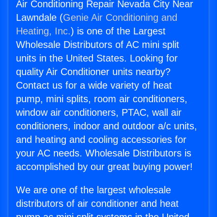
Air Conditioning Repair Nevada City Near
Lawndale (
Genie Air Conditioning and
Heating, Inc.
) is one of the Largest
Wholesale Distributors of AC mini split
units in the United States. Looking for
quality Air Conditioner units nearby?
Contact us for a wide variety of heat
pump, mini splits, room air conditioners,
window air conditioners, PTAC, wall air
conditioners, indoor and outdoor a/c units,
and heating and cooling accessories for
your AC needs. Wholesale Distributors is
accomplished by our great buying power!
We are one of the largest wholesale
distributors of air conditioner and heat