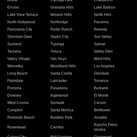
Arleta
Canoga Park
Chatsworth
Encino
Granada Hills
Lake Balboa
Lake View Terrace
Mission Hills
North Hills
North Hollywood
Northridge
Pacoima
Panorama City
Porter Ranch
Reseda
Sherman Oaks
Studio City
Sun Valley
Sunland
Tujunga
Sylmar
Tarzana
Toluca
Valley Glen
Valley Village
Van Nuys
West Hills
Winnetka
Woodland Hills
Los Angeles
Long Beach
Santa Clarita
Glendale
Palmdale
Lancaster
Torrance
Pomona
Pasadena
Burbank
Downey
Inglewood
El Monte
West Covina
Norwalk
Carson
Compton
Santa Monica
Bellflower
Redondo Beach
Baldwin Park
Arcadia
Rancho Palos
Rosemead
Cerritos
Verdes